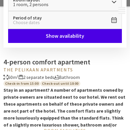
1 room, 2 persons
MENU
Period of stay
Choose dates
Show availability
4-person comfort apartment
THE PELIKAAN APARTMENTS
60m²
2 separate beds
Bathroom
Check-in from 15:00
Check-out until 10:00
Stay in an apartment? A number of apartments owned by
private owners are situated next to our hotel. We rent out
these apartments on behalf of these private owners and
are not part of the hotel. The comfort flats are slightly
more luxuriously equipped than the standard flats. Think
of a slightly more luxurious shower, bathroom and/or