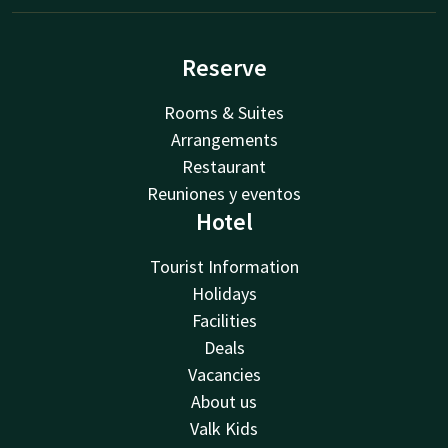
Reserve
Rooms & Suites
Arrangements
Restaurant
Reuniones y eventos
Hotel
Tourist Information
Holidays
Facilities
Deals
Vacancies
About us
Valk Kids