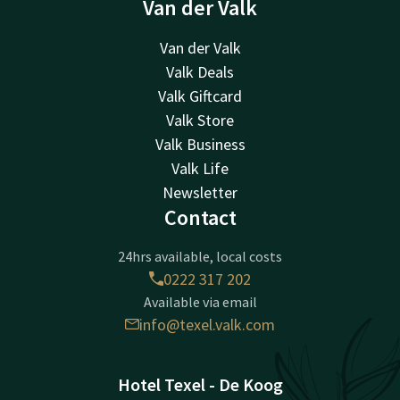
Van der Valk
Van der Valk
Valk Deals
Valk Giftcard
Valk Store
Valk Business
Valk Life
Newsletter
Contact
24hrs available, local costs
0222 317 202
Available via email
info@texel.valk.com
Hotel Texel - De Koog