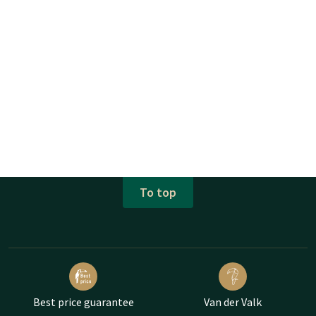
CANCEL RESERVATION?
The apartments can be canceled 30 days before arrival. After
this time, a cancellation fee will be charged. These costs can
be found in your reservation confirmation when you have
made the reservation.
The interior of the apartments may differ from the photos, as
the apartments are not managed by Van der Valk Hotel Texel
- De Koog, but private owners.
To top
Best price guarantee
Van der Valk