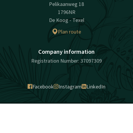
Pelikaanweg 18
1796NR
De Koog - Texel
Plan route
Company information
Registration Number: 37097309
Facebook
Instagram
LinkedIn
surprisingly unique
Contact
Account
EN
Sitemap
Intimacy
Cookies
Liability
Terms and conditions
Best price guarantee
Book now