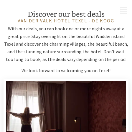
MENU
Discover our best deals
VAN DER VALK HOTEL TEXEL - DE KOOG
With our deals, you can book one or more nights away at a
great price. Stay overnight on the beautiful Wadden island
Texel and discover the charming villages, the beautiful beach,
and the stunning nature surrounding the hotel. Don't wait
too long to book, as the deals vary depending on the period.
We look forward to welcoming you on Texel!