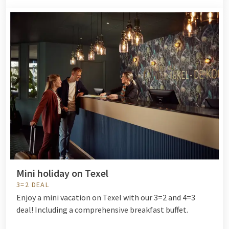
Mini holiday on Texel
3=2 DEAL
Enjoy a mini vacation on Texel with our 3=2 and 4=3
deal! Including a comprehensive breakfast buffet.