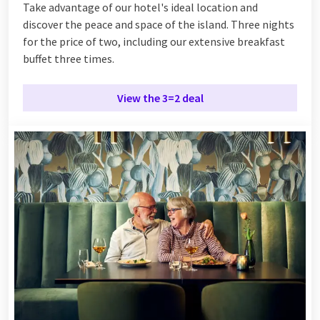
Take advantage of our hotel's ideal location and
discover the peace and space of the island. Three nights
for the price of two, including our extensive breakfast
buffet three times.
View the 3=2 deal