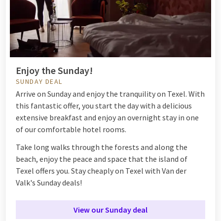
Enjoy the Sunday!
SUNDAY DEAL
Arrive on Sunday and enjoy the tranquility on Texel. With
this fantastic offer, you start the day with a delicious
extensive breakfast and enjoy an overnight stay in one
of our comfortable hotel rooms.
Take long walks through the forests and along the
beach, enjoy the peace and space that the island of
Texel offers you. Stay cheaply on Texel with Van der
Valk's Sunday deals!
View our Sunday deal