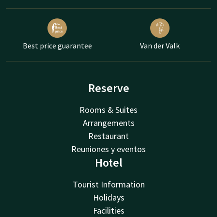
Best price guarantee
Van der Valk
Reserve
Rooms & Suites
Arrangements
Restaurant
Reuniones y eventos
Hotel
Tourist Information
Holidays
Facilities