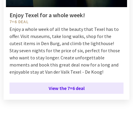
Enjoy Texel for a whole week!
7=6 DEAL
Enjoy a whole week of all the beauty that Texel has to
offer. Visit museums, take long walks, shop for the
cutest items in Den Burg, and climb the lighthouse!
Stay seven nights for the price of six, perfect for those
who want to stay longer. Create unforgettable
moments and book this great deal now for a long and
enjoyable stay at Van der Valk Texel - De Koog!
View the 7=6 deal