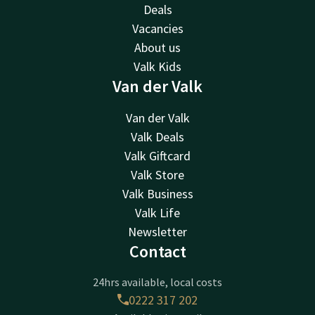
Deals
Vacancies
About us
Valk Kids
Van der Valk
Van der Valk
Valk Deals
Valk Giftcard
Valk Store
Valk Business
Valk Life
Newsletter
Contact
24hrs available, local costs
0222 317 202