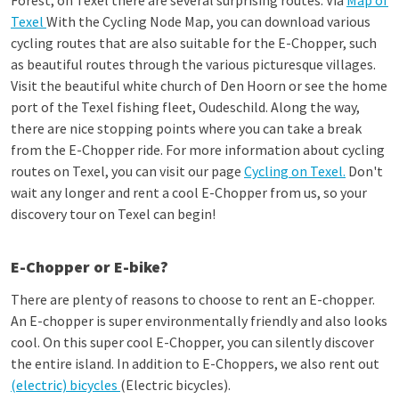
Forest; on Texel there are several surprising routes. Via
Map of
Texel
With the Cycling Node Map, you can download various
cycling routes that are also suitable for the E-Chopper, such
as beautiful routes through the various picturesque villages.
Visit the beautiful white church of Den Hoorn or see the home
port of the Texel fishing fleet, Oudeschild. Along the way,
there are nice stopping points where you can take a break
from the E-Chopper ride. For more information about cycling
routes on Texel, you can visit our page
Cycling on Texel.
Don't
wait any longer and rent a cool E-Chopper from us, so your
discovery tour on Texel can begin!
E-Chopper or E-bike?
There are plenty of reasons to choose to rent an E-chopper.
An E-chopper is super environmentally friendly and also looks
cool. On this super cool E-Chopper, you can silently discover
the entire island. In addition to E-Choppers, we also rent out
(electric) bicycles
(Electric bicycles).