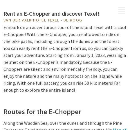
MENU
Rent an E-Chopper and discover Texel!
VAN DER VALK HOTEL TEXEL - DE KOOG
Embark on an adventurous tour of the island Texel with a cool
E-Chopper! With the E-Chopper, you are allowed to ride on
the bike paths, including through the dunes and the forest.
You can easily rent the E-Chopper from us, so you can quickly
start your adventure. Starting from January 1, 2023, wearing a
helmet on the E-Chopper is mandatory. Because the E-
Choppers are silent and environmentally friendly, you can
enjoy the nature and the many hotspots on the island while
riding. With one full battery, you can ride 50 kilometers! Far
enough to explore the entire island!
Routes for the E-Chopper
Along the Wadden Sea, over the dunes and through the Pine