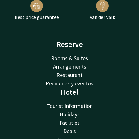
Best price guarantee
Van der Valk
Reserve
Rooms & Suites
Arrangements
Restaurant
Reuniones y eventos
Hotel
Tourist Information
Holidays
Facilities
Deals