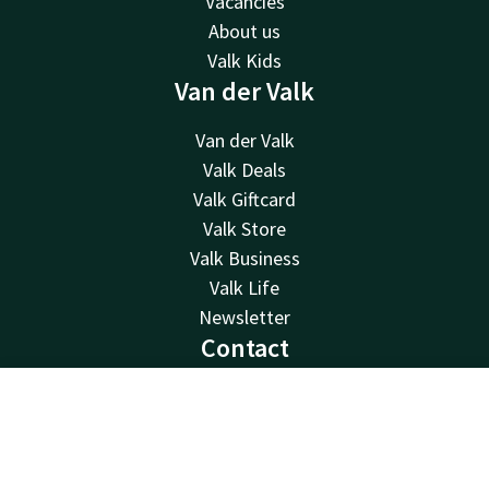
Vacancies
About us
Valk Kids
Van der Valk
Van der Valk
Valk Deals
Valk Giftcard
Valk Store
Valk Business
Valk Life
Newsletter
Contact
24hrs available, local costs
Contact
Account
EN
0222 317 202
Available via email
Book now
info@texel.valk.com