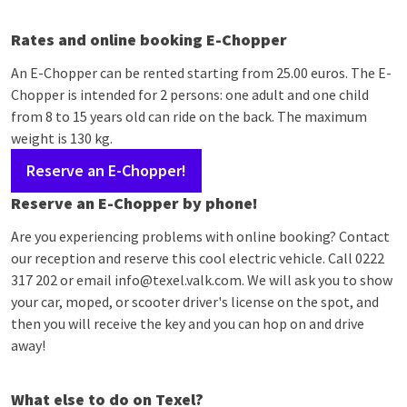
Rates and online booking E-Chopper
An E-Chopper can be rented starting from 25.00 euros. The E-
Chopper is intended for 2 persons: one adult and one child
from 8 to 15 years old can ride on the back. The maximum
weight is 130 kg.
Reserve an E-Chopper!
Reserve an E-Chopper by phone!
Are you experiencing problems with online booking? Contact
our reception and reserve this cool electric vehicle. Call 0222
317 202 or email info@texel.valk.com. We will ask you to show
your car, moped, or scooter driver's license on the spot, and
then you will receive the key and you can hop on and drive
away!
What else to do on Texel?