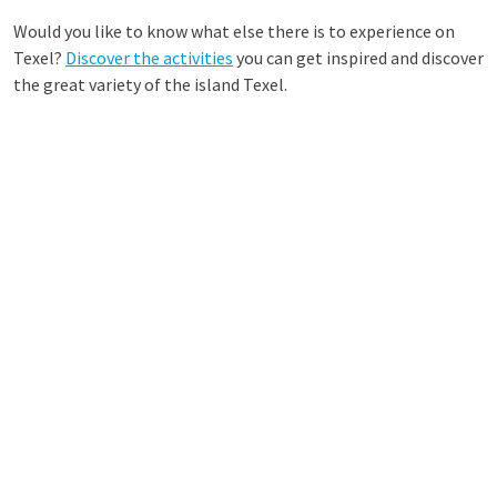
Would you like to know what else there is to experience on
Texel?
Discover the activities
you can get inspired and discover
the great variety of the island Texel.