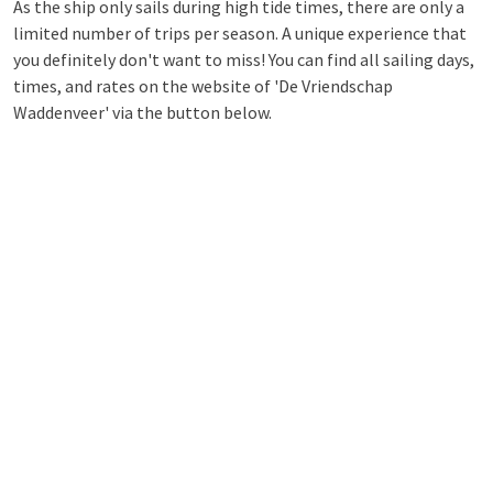
As the ship only sails during high tide times, there are only a
limited number of trips per season. A unique experience that
you definitely don't want to miss! You can find all sailing days,
times, and rates on the website of 'De Vriendschap
Waddenveer' via the button below.