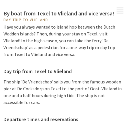
MENU
By boat from Texel to Vlieland and vice versa!
DAY TRIP TO VLIELAND
Have you always wanted to island hop between the Dutch
Wadden Islands? Then, during your stay on Texel, visit
Vlieland! In the high season, you can take the ferry 'De
Vriendschap' as a pedestrian for a one-way trip or day trip
from Texel to Vlieland and vice versa.
Day trip from Texel to Vlieland
The ship 'De Vriendschap' sails you from the famous wooden
pier at De Cocksdorp on Texel to the port of Oost-Vlieland in
one and a half hours during high tide. The ship is not
accessible for cars.
Departure times and reservations