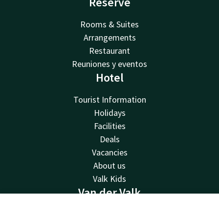
Reserve
Rooms & Suites
Arrangements
Restaurant
Reuniones y eventos
Hotel
Tourist Information
Holidays
Facilities
Deals
Vacancies
About us
Valk Kids
Van der Valk
Van der Valk
Contact
Account
EN