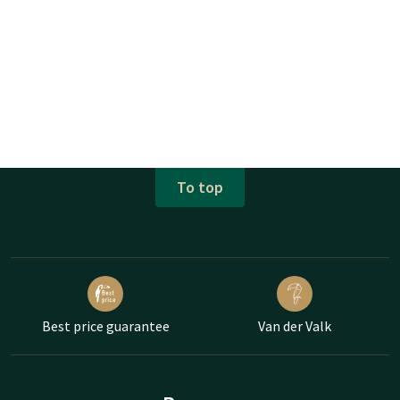
To top
Best price guarantee
Van der Valk