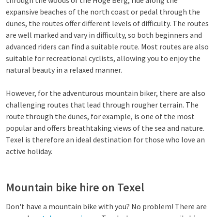
through the woods of the Hoge Berg, ride along the
expansive beaches of the north coast or pedal through the
dunes, the routes offer different levels of difficulty. The routes
are well marked and vary in difficulty, so both beginners and
advanced riders can find a suitable route. Most routes are also
suitable for recreational cyclists, allowing you to enjoy the
natural beauty in a relaxed manner.
However, for the adventurous mountain biker, there are also
challenging routes that lead through rougher terrain. The
route through the dunes, for example, is one of the most
popular and offers breathtaking views of the sea and nature.
Texel is therefore an ideal destination for those who love an
active holiday.
Mountain bike hire on Texel
Don't have a mountain bike with you? No problem! There are