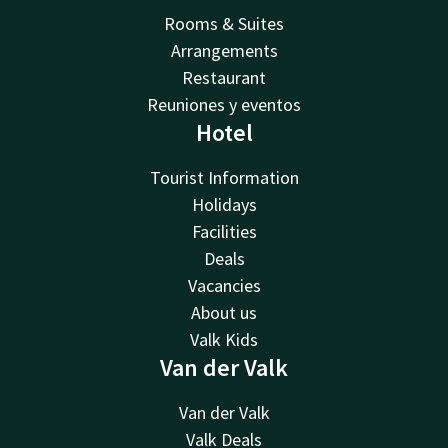
Rooms & Suites
Arrangements
Restaurant
Reuniones y eventos
Hotel
Tourist Information
Holidays
Facilities
Deals
Vacancies
About us
Valk Kids
Van der Valk
Van der Valk
Valk Deals