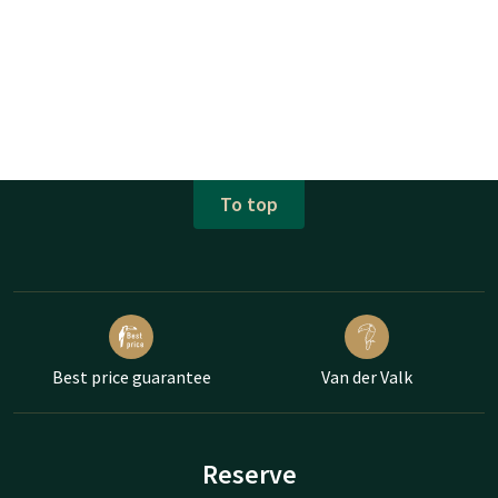
To top
Best price guarantee
Van der Valk
Reserve