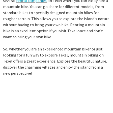
several
rental companies
on Texel where you can easily hire a
mountain bike. You can go there for different models, from
standard bikes to specially designed mountain bikes for
rougher terrain. This allows you to explore the island's nature
without having to bring your own bike. Renting a mountain
bike is an excellent option if you visit Texel once and don't
want to bring your own bike.
So, whether you are an experienced mountain biker or just
looking for a fun way to explore Texel, mountain biking on
Texel offers a great experience. Explore the beautiful nature,
discover the charming villages and enjoy the island from a
new perspective!