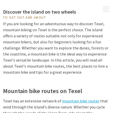
MENU
Discover the island on two wheels
TO GET OUT AND ABOUT
If you are looking for an adventurous way to discover Texel,
mountain biking on Texel is the perfect choice. The island
offers a variety of routes suitable not only for experienced
mountain bikers, but also for beginners looking for a fun
challenge. Whether you want to explore the dunes, forests or
the coastline, a mountain bike is the ideal way to experience
Texel's versatile landscape. In this article, you will read all
about Texel's mountain bike routes, the best places to hire a
mountain bike and tips for a great experience.
Mountain bike routes on Texel
Texel has an extensive network of
mountain bike routes
that
wind through the island's diverse nature. Whether you cycle